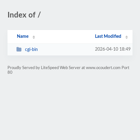
Index of /
Name
Last Modified
2026-04-10 18:49
cgi-bin
Proudly Served by LiteSpeed Web Server at www.ocoudert.com Port
80