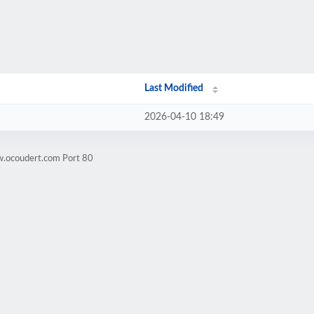
Last Modified
2026-04-10 18:49
w.ocoudert.com Port 80