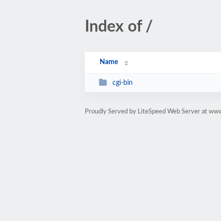
Index of /
Name
cgi-bin
Proudly Served by LiteSpeed Web Server at ww