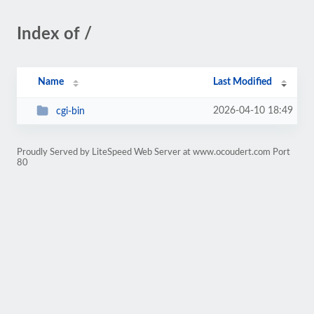
Index of /
Name
Last Modified
2026-04-10 18:49
cgi-bin
Proudly Served by LiteSpeed Web Server at www.ocoudert.com Port
80